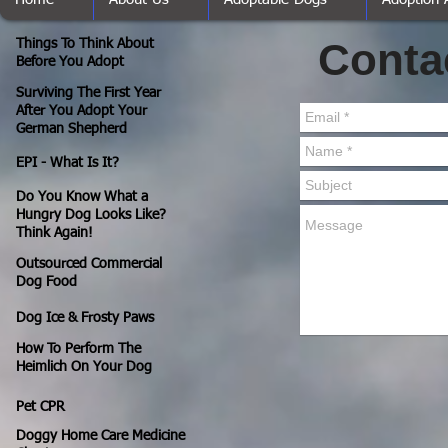
Conta
Things To Think About
Before You Adopt
Surviving The First Year
After You Adopt Your
German Shepherd
EPI - What Is It?
Do You Know What a
Hungry Dog Looks Like?
Think Again!
Outsourced Commercial
Dog Food
Dog Ice & Frosty Paws
How To Perform The
Heimlich On Your Dog
Pet CPR
Doggy Home Care Medicine