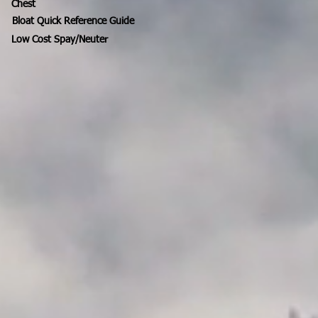
Chest
Bloat Quick Reference Guide
Low Cost Spay/Neuter