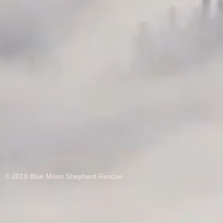
© 2018 Blue Moon Shepherd Rescue